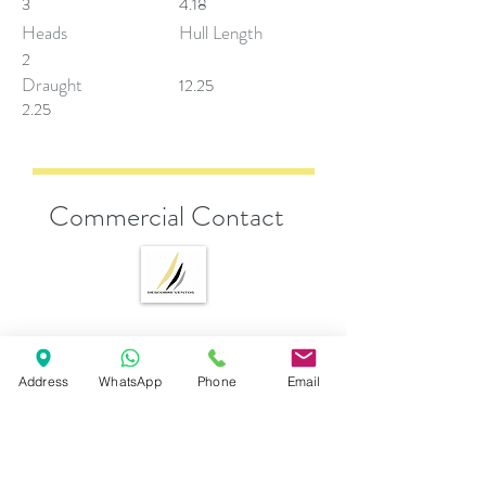
3
4.18
Heads
Hull Length
2
Draught
12.25
2.25
Commercial Contact
Andrea Esposito
sales@descobreventos.pt
Address
WhatsApp
Phone
Email
+351 916 044 614
Fill below for more information