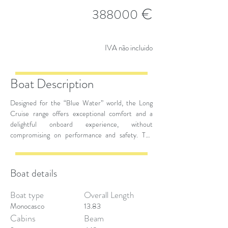
€
388000
IVA não incluido
Boat Description
Designed for the “Blue Water” world, the Long
Cruise range offers exceptional comfort and a
delightful onboard experience, without
compromising on performance and safety. The
spacious volumes ensure a high level of comfort,
while maintaining top-notch safety standards. The
Grand Soleil 42 Long Cruise is available in two
Boat details
versions: one with a classic rollbar to maximize the
deck space for living, and a sportier version without
Boat type
Overall Length
a rollbar or aft benches.
Monocasco
13.83
Cabins
Beam