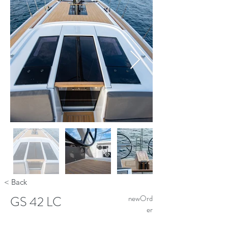
< Back
GS 42 LC
newOrd
er