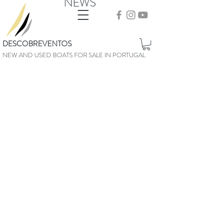
NEWS
DESCOBREVENTOS
NEW AND USED BOATS FOR SALE IN PORTUGAL