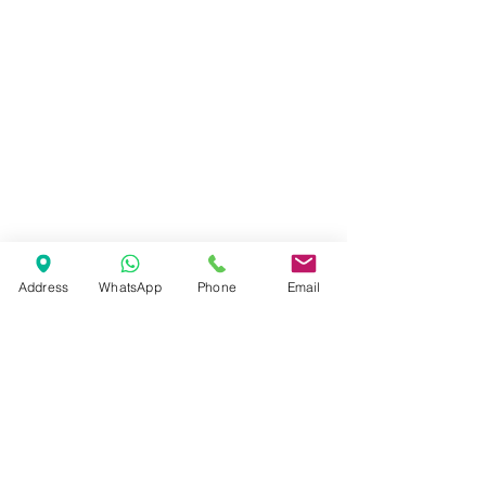
Address
WhatsApp
Phone
Email