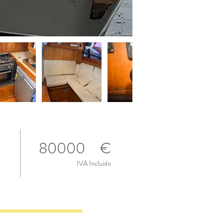
80000
€
IVA Incluido