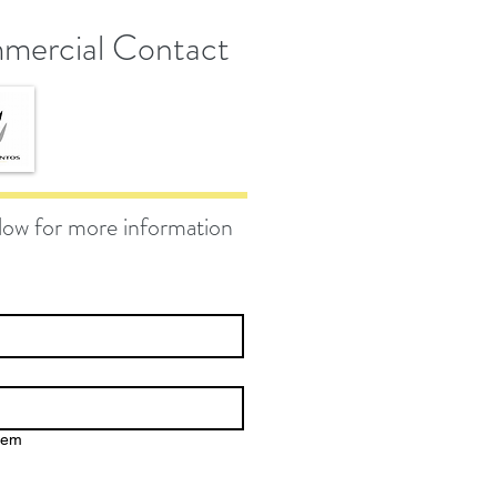
mercial Contact
elow for more information
gem