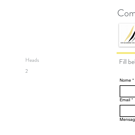
Com
Heads
Fill b
2
Nome
*
Email
*
Mensa