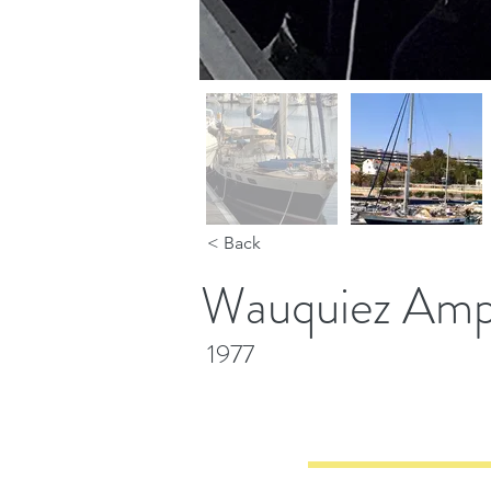
< Back
Wauquiez Amph
1977