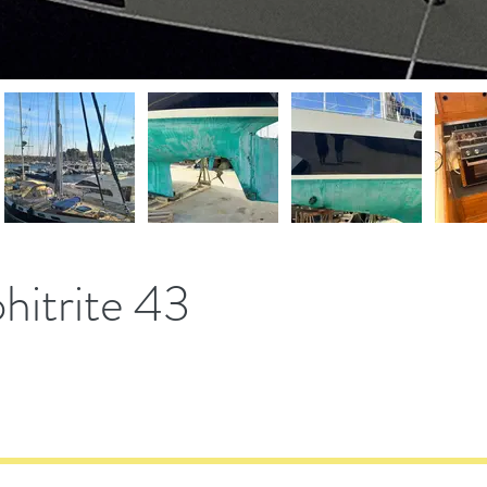
itrite 43