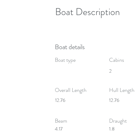
Boat Description
Boat details
Boat type
Cabins
2
Overall Length
Hull Length
12.76
12.76
Beam
Draught
4.17
1.8